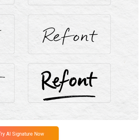
Try AI Signature Now