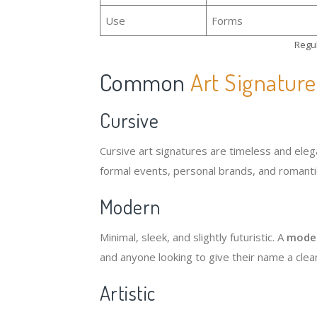
Use
Forms
Regul
Common
Art Signature
Cursive
Cursive art signatures are timeless and elega
formal events, personal brands, and romantic
Modern
Minimal, sleek, and slightly futuristic. A
moder
and anyone looking to give their name a clea
Artistic