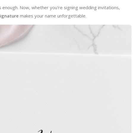
enough. Now, whether you're signing wedding invitations,
signature
makes your name unforgettable.