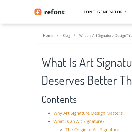
FONT GENERATOR
Home
/
Blog
/
What Is Art Signature Design? 
What Is Art Signat
Deserves Better Th
Contents
Why Art Signature Design Matters
What Is an Art Signature?
The Origin of Art Signature