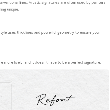
ventional lines. Artistic signatures are often used by painters,
ing unique.
 style uses thick lines and powerful geometry to ensure your
e more lively, and it doesn't have to be a perfect signature.