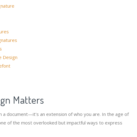
gnature
ures
gnatures
s
e Design
efont
ign Matters
 on a document—it's an extension of who you are. In the age of
one of the most overlooked but impactful ways to express