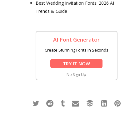
Best Wedding Invitation Fonts: 2026 AI
Trends & Guide
AI Font Generator
Create Stunning Fonts in Seconds
TRY IT NOW
No Sign Up