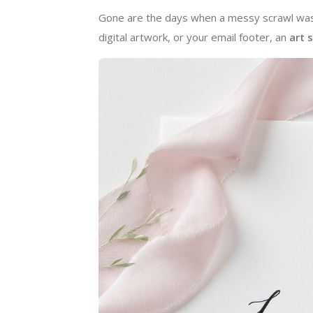
Gone are the days when a messy scrawl was 
digital artwork, or your email footer, an
art 