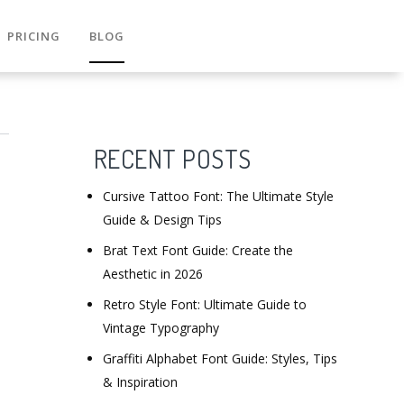
PRICING
BLOG
RECENT POSTS
Cursive Tattoo Font: The Ultimate Style
Guide & Design Tips
Brat Text Font Guide: Create the
Aesthetic in 2026
Retro Style Font: Ultimate Guide to
Vintage Typography
Graffiti Alphabet Font Guide: Styles, Tips
& Inspiration