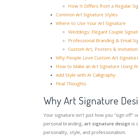
How It Differs from a Regular Si
Common Art Signature Styles
Where to Use Your Art Signature
Weddings: Elegant Couple Signat
Professional Branding & Email Si
Custom Art, Posters & Invitation
Why People Love Custom Art Signatur
How to Make an Art Signature Using R
Add Style with AI Calligraphy
Final Thoughts
Why Art Signature Des
Your signature isn’t just how you "sign off"
personal branding,
art signature design
is 
personality, style, and professionalism.