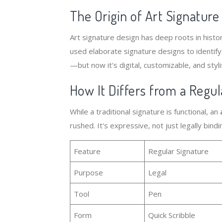
The Origin of Art Signature
Art signature design has deep roots in histor
used elaborate signature designs to identify
—but now it's digital, customizable, and styli
How It Differs from a Regul
While a traditional signature is functional, an
rushed. It's expressive, not just legally bindi
Feature
Regular Signature
Purpose
Legal
Tool
Pen
Form
Quick Scribble