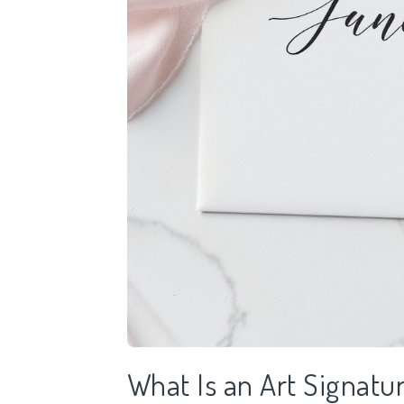
What Is an Art Signatu