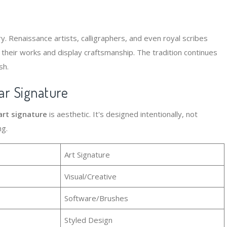
y. Renaissance artists, calligraphers, and even royal scribes
 their works and display craftsmanship. The tradition continues
sh.
ar Signature
art signature
is aesthetic. It's designed intentionally, not
ng.
Art Signature
Visual/Creative
Software/Brushes
Styled Design