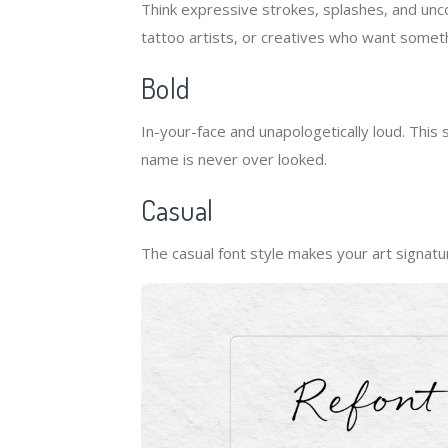
Think expressive strokes, splashes, and uncon
tattoo artists, or creatives who want someth
Bold
In-your-face and unapologetically loud. This
name is never over looked.
Casual
The casual font style makes your art signatur