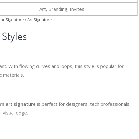
Art, Branding, Invites
ar Signature / Art Signature
Styles
nt. With flowing curves and loops, this style is popular for
 materials.
n art signature
is perfect for designers, tech professionals,
n visual edge.