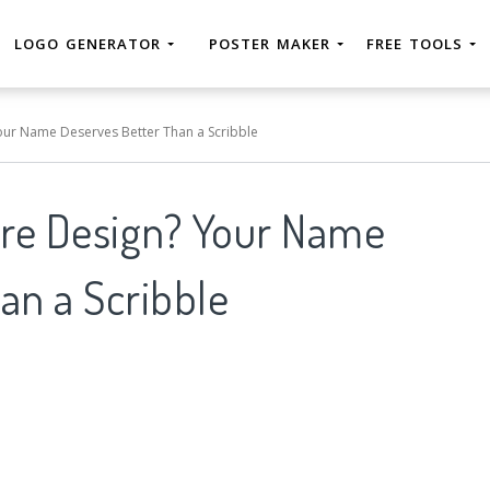
LOGO GENERATOR
POSTER MAKER
FREE TOOLS
Your Name Deserves Better Than a Scribble
ure Design? Your Name
an a Scribble