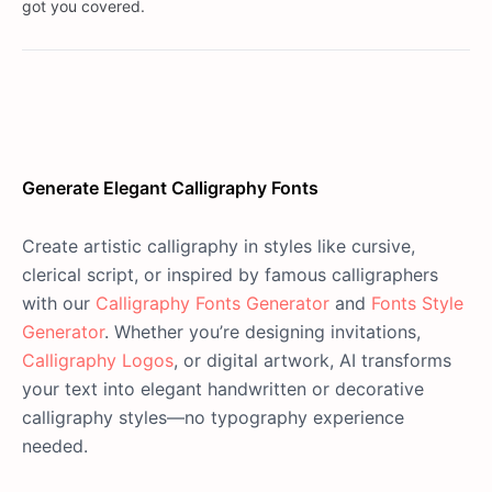
got you covered.
Generate Elegant Calligraphy Fonts
Create artistic calligraphy in styles like cursive,
clerical script, or inspired by famous calligraphers
with our
Calligraphy Fonts Generator
and
Fonts Style
Generator
. Whether you’re designing invitations,
Calligraphy Logos
, or digital artwork, AI transforms
your text into elegant handwritten or decorative
calligraphy styles—no typography experience
needed.