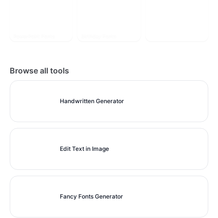
PowerPoint Fonts
Birthday Fonts
More Style
Browse all tools
Handwritten Generator
Edit Text in Image
Fancy Fonts Generator