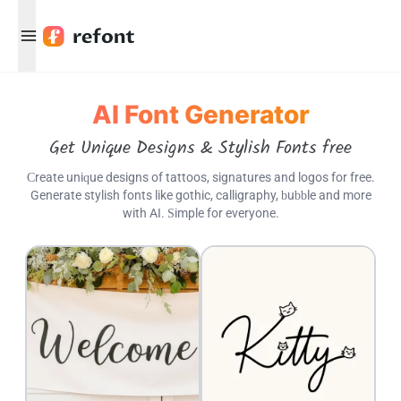
Menu
AI Font Generator
Get Unique Designs & Stylish Fonts free
Create unique designs of tattoos, signatures and logos for free.
Generate stylish fonts like gothic, calligraphy, bubble and more
with AI. Simple for everyone.