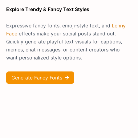
Explore Trendy & Fancy Text Styles
Expressive fancy fonts, emoji-style text, and
Lenny
Face
effects make your social posts stand out.
Quickly generate playful text visuals for captions,
memes, chat messages, or content creators who
want personalized style options.
Generate Fancy Fonts