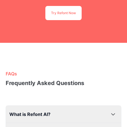
Try Refont Now
FAQs
Frequently Asked Questions
What is Refont AI?
Refont AI is a high-quality AI design for everyone. Use AI