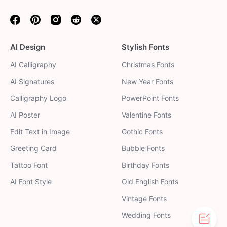
Facebook
Pinterest
Instagram
Reddit
Twitter
AI Design
Stylish Fonts
AI Calligraphy
Christmas Fonts
AI Signatures
New Year Fonts
Calligraphy Logo
PowerPoint Fonts
AI Poster
Valentine Fonts
Edit Text in Image
Gothic Fonts
Greeting Card
Bubble Fonts
Tattoo Font
Birthday Fonts
AI Font Style
Old English Fonts
Vintage Fonts
Wedding Fonts