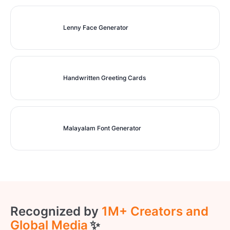
Lenny Face Generator
Handwritten Greeting Cards
Malayalam Font Generator
Recognized by
1M+ Creators and
Global Media
✨