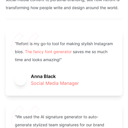
“Refont is my go-to tool for making stylish Instagram
bios.
The fancy font generator
saves me so much
time and looks amazing!”
Anna Black
Social Media Manager
“We used the AI signature generator to auto-
generate stylized team signatures for our brand