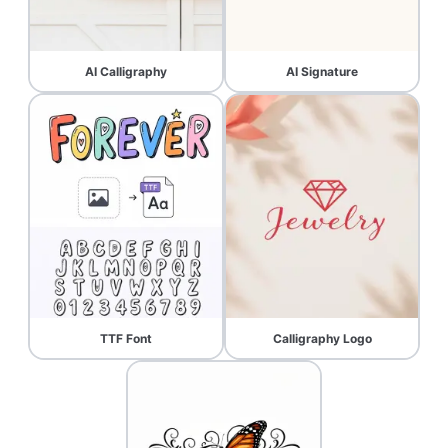
AI Calligraphy
AI Signature
TTF Font
Calligraphy Logo