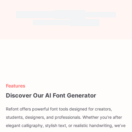
Features
Discover Our AI Font Generator
Refont offers powerful font tools designed for creators,
students, designers, and professionals. Whether you’re after
elegant calligraphy, stylish text, or realistic handwriting, we’ve