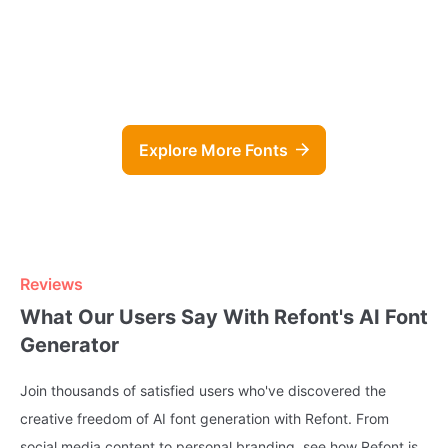
Groovy Script Generator
Napoli Ini
Explore More Fonts
Reviews
What Our Users Say With Refont's AI Font
Generator
Join thousands of satisfied users who've discovered the
creative freedom of AI font generation with Refont. From
social media content to personal branding, see how Refont is