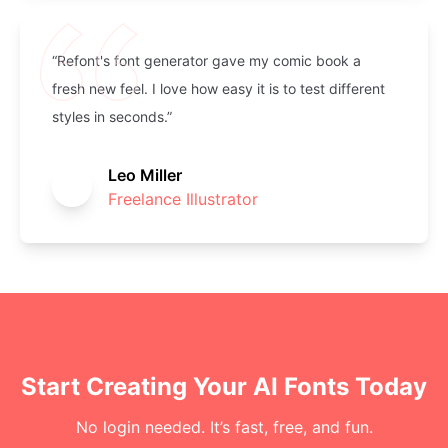
“Refont's font generator gave my comic book a
fresh new feel. I love how easy it is to test different
styles in seconds.”
Leo Miller
Freelance Illustrator
Start Creating Your AI Fonts Today
No login needed. It’s fast, free, and fun.