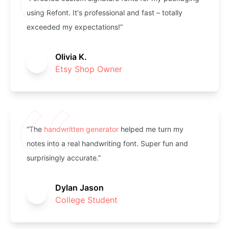
using Refont. It's professional and fast – totally
exceeded my expectations!”
Olivia K.
Etsy Shop Owner
“The
handwritten generator
helped me turn my
notes into a real handwriting font. Super fun and
surprisingly accurate.”
Dylan Jason
College Student