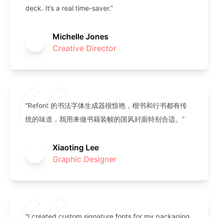
deck. It’s a real time-saver.”
Michelle Jones
Creative Director
“Refont 的书法字体生成器很惊艳，楷书和行书都有传
统的味道，我用来做书籍装帧的国风封面特别合适。”
Xiaoting Lee
Graphic Designer
“I created custom signature fonts for my packaging