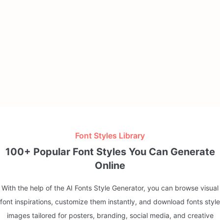
Font Styles Library
100+ Popular Font Styles You Can Generate
Online
With the help of the AI Fonts Style Generator, you can browse visual
font inspirations, customize them instantly, and download fonts style
images tailored for posters, branding, social media, and creative