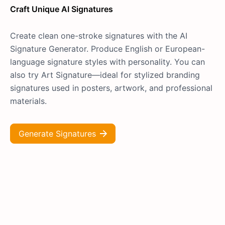
Craft Unique AI Signatures
Create clean one-stroke signatures with the AI
Signature Generator. Produce English or European-
language signature styles with personality. You can
also try Art Signature—ideal for stylized branding
signatures used in posters, artwork, and professional
materials.
Generate Signatures