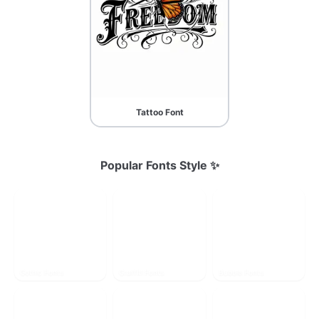
Tattoo Font
Popular Fonts Style ✨
Gothic Fonts
Graffiti Fonts
Bubble Fonts