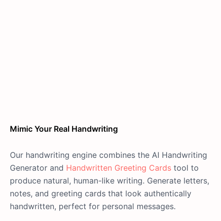
Mimic Your Real Handwriting
Our handwriting engine combines the AI Handwriting
Generator and
Handwritten Greeting Cards
tool to
produce natural, human-like writing. Generate letters,
notes, and greeting cards that look authentically
handwritten, perfect for personal messages.