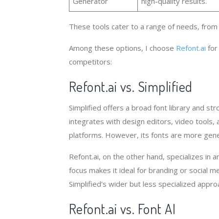
Generator
high-quality results.
These tools cater to a range of needs, from 
Among these options, I choose
Refont.ai
for
competitors:
Refont.ai vs. Simplified
Simplified offers a broad font library and st
integrates with design editors, video tools,
platforms. However, its fonts are more genera
Refont.ai, on the other hand, specializes in ar
focus makes it ideal for branding or social 
Simplified’s wider but less specialized appro
Refont.ai vs. Font AI