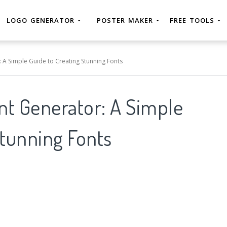
LOGO GENERATOR
POSTER MAKER
FREE TOOLS
: A Simple Guide to Creating Stunning Fonts
ont Generator: A Simple
Stunning Fonts