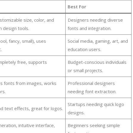
Best For
ustomizable size, color, and
Designers needing diverse
h design tools.
fonts and integration.
ool, fancy, small), uses
Social media, gaming, art, and
.
education users.
mpletely free, supports
Budget-conscious individuals
or small projects.
s fonts from images, works
Professional designers
rs.
needing font extraction.
Startups needing quick logo
nd text effects, great for logos.
designs.
ation, intuitive interface,
Beginners seeking simple