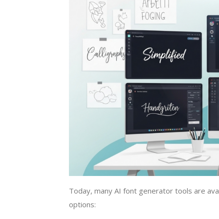
Today, many AI font generator tools are ava
options: