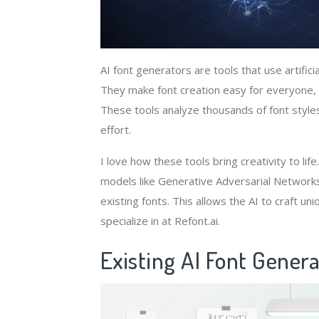
AI font generators are tools that use artificia
They make font creation easy for everyone, 
These tools analyze thousands of font style
effort.
I love how these tools bring creativity to l
models like Generative Adversarial Networks
existing fonts. This allows the AI to craft un
specialize in at Refont.ai.
Existing AI Font Genera