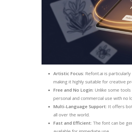
Artistic Focus
: Refont.ai is particular
making it highly suitable for creative p
Free and No Login
: Unlike some tools 
personal and commercial use with no log
Multi-Language Support
: It offers b
all over the world.
Fast and Efficient
: The font can be ge
available for immediate use.