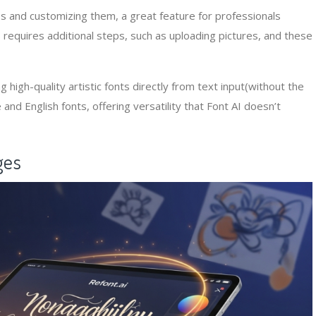
s and customizing them, a great feature for professionals
 requires additional steps, such as uploading pictures, and these
 high-quality artistic fonts directly from text input(without the
and English fonts, offering versatility that Font AI doesn’t
ges