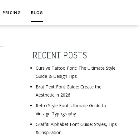
PRICING
BLOG
RECENT POSTS
Cursive Tattoo Font: The Ultimate Style
Guide & Design Tips
Brat Text Font Guide: Create the
Aesthetic in 2026
Retro Style Font: Ultimate Guide to
Vintage Typography
Graffiti Alphabet Font Guide: Styles, Tips
& Inspiration