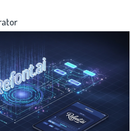
rator