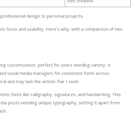
font creation.
professional design to personal projects.
 its focus and usability. Here’s why, with a comparison of two
rong customization, perfect for users needing variety. It
 and social media managers for consistent fonts across
l and may lack the artistic flair I seek.
tistic fonts like calligraphy, signatures, and handwriting. This
media posts needing unique typography, setting it apart from
ach.