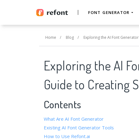
FONT GENERATOR
Home
/
Blog
/
Exploring the AI Font Generator
Exploring the AI F
Guide to Creating 
Contents
What Are AI Font Generator
Existing AI Font Generator Tools
How to Use Refont.ai