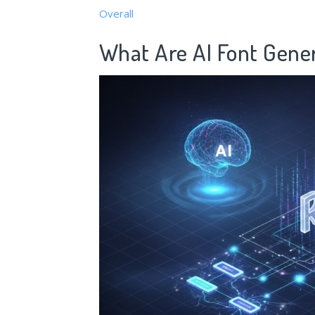
Overall
What Are AI Font Gene