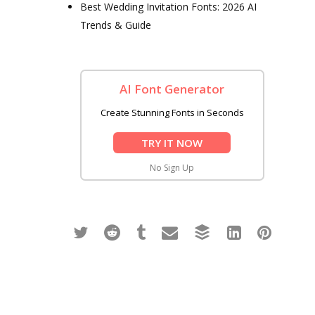
Best Wedding Invitation Fonts: 2026 AI
Trends & Guide
AI Font Generator
Create Stunning Fonts in Seconds
TRY IT NOW
No Sign Up