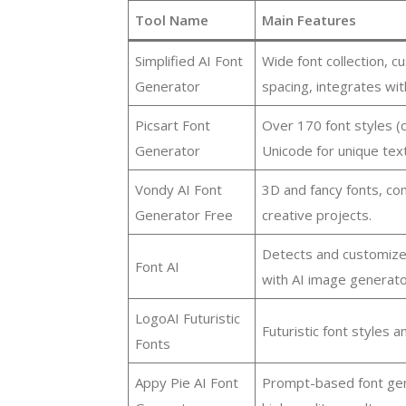
Tool Name
Main Features
Simplified AI Font
Wide font collection, c
Generator
spacing, integrates wit
Picsart Font
Over 170 font styles (c
Generator
Unicode for unique text
Vondy AI Font
3D and fancy fonts, co
Generator Free
creative projects.
Detects and customize
Font AI
with AI image generato
LogoAI Futuristic
Futuristic font styles a
Fonts
Appy Pie AI Font
Prompt-based font gener