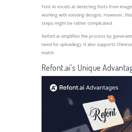
Font AI excels at detecting fonts from image
working with existing designs. However, this
steps might be rather complicated.
Refont.ai simplifies the process by generating
need for uploading). It also supports Chinese 
match.
Refont.ai’s Unique Advanta