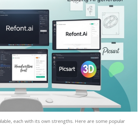
ilable, each with its own strengths. Here are some popular