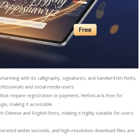
ly charming with its calligraphy, signatures, and handwritten fonts,
rofessionals and social media users.
that require registration or payment, Refont.ai is free for
in, making it accessible.
oth Chinese and English fonts, making it highly suitable for users
nerated within seconds, and high-resolution download files are