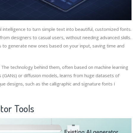
l intelligence to turn simple text into beautiful, customized fonts.
from designers to casual users, without needing advanced skills.
s to generate new ones based on your input, saving time and
ife. The technology behind them, often based on machine learning
 (GANs) or diffusion models, learns from huge datasets of
ique designs, such as the calligraphic and signature fonts I
tor Tools