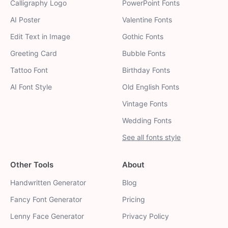
Calligraphy Logo
PowerPoint Fonts
AI Poster
Valentine Fonts
Edit Text in Image
Gothic Fonts
Greeting Card
Bubble Fonts
Tattoo Font
Birthday Fonts
AI Font Style
Old English Fonts
Vintage Fonts
Wedding Fonts
See all fonts style
Other Tools
About
Handwritten Generator
Blog
Fancy Font Generator
Pricing
Lenny Face Generator
Privacy Policy