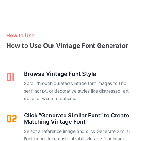
How to Use
How to Use Our Vintage Font Generator
01
Browse Vintage Font Style
Scroll through curated vintage font images to find
serif, script, or decorative styles like distressed, art
deco, or western options.
02
Click “Generate Similar Font” to Create
Matching Vintage Font
Select a reference image and click Generate Similar
Font to produce customizable vintage font images