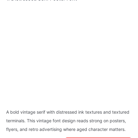
A bold vintage serif with distressed ink textures and textured
terminals. This vintage font design reads strong on posters,
flyers, and retro advertising where aged character matters.