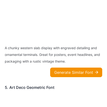
A chunky western slab display with engraved detailing and
ornamental terminals. Great for posters, event headlines, and
packaging with a rustic vintage theme.
Generate Similar Font
5. Art Deco Geometric Font