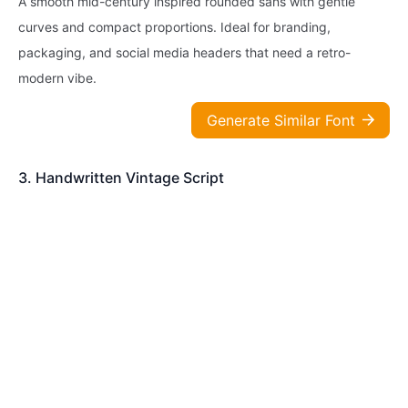
A smooth mid-century inspired rounded sans with gentle
curves and compact proportions. Ideal for branding,
packaging, and social media headers that need a retro-
modern vibe.
Generate Similar Font
3. Handwritten Vintage Script