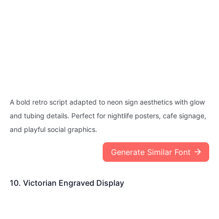
A bold retro script adapted to neon sign aesthetics with glow
and tubing details. Perfect for nightlife posters, cafe signage,
and playful social graphics.
Generate Similar Font
10. Victorian Engraved Display