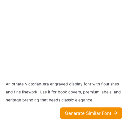
An ornate Victorian-era engraved display font with flourishes
and fine linework. Use it for book covers, premium labels, and
heritage branding that needs classic elegance.
Generate Similar Font