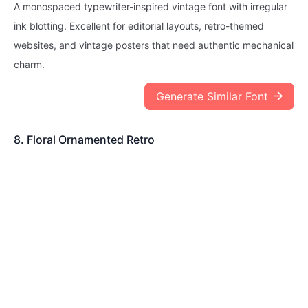
A monospaced typewriter-inspired vintage font with irregular
ink blotting. Excellent for editorial layouts, retro-themed
websites, and vintage posters that need authentic mechanical
charm.
Generate Similar Font
8. Floral Ornamented Retro