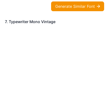
Generate Similar Font
7. Typewriter Mono Vintage