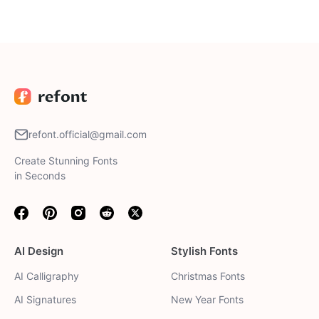
result that fits your needs.
refont.official@gmail.com
Create Stunning Fonts
in Seconds
Facebook
Pinterest
Instagram
Reddit
Twitter
AI Design
Stylish Fonts
AI Calligraphy
Christmas Fonts
AI Signatures
New Year Fonts