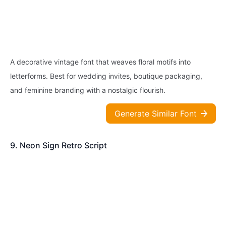
A decorative vintage font that weaves floral motifs into
letterforms. Best for wedding invites, boutique packaging,
and feminine branding with a nostalgic flourish.
Generate Similar Font
9. Neon Sign Retro Script