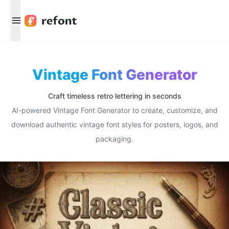
Menu
Vintage Font Generator
Craft timeless retro lettering in seconds
AI-powered Vintage Font Generator to create, customize, and
download authentic vintage font styles for posters, logos, and
packaging.