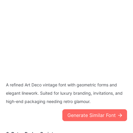
A refined Art Deco vintage font with geometric forms and
elegant linework. Suited for luxury branding, invitations, and
high-end packaging needing retro glamour.
Generate Similar Font