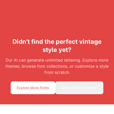
Didn’t find the perfect vintage
style yet?
Our AI can generate unlimited lettering. Explore more
themes, browse font collections, or customize a style
from scratch.
Explore More Fonts
More AI Font Tools