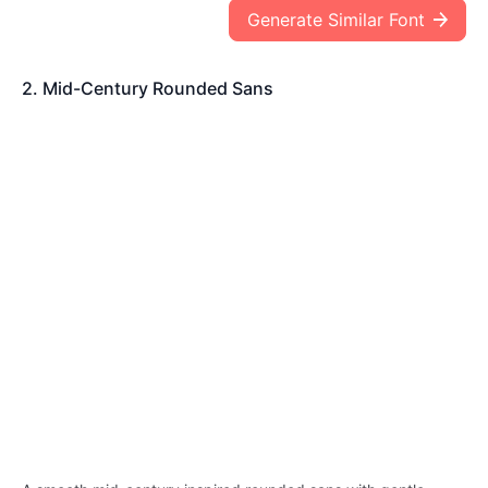
Generate Similar Font
2. Mid-Century Rounded Sans