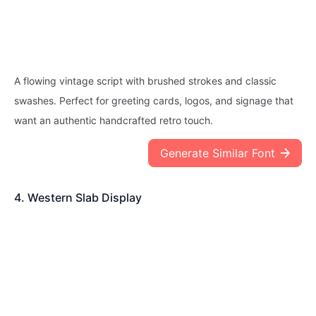
A flowing vintage script with brushed strokes and classic
swashes. Perfect for greeting cards, logos, and signage that
want an authentic handcrafted retro touch.
Generate Similar Font
4. Western Slab Display