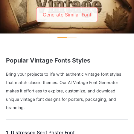
Generate Similar Font
Popular Vintage Fonts Styles
Bring your projects to life with authentic vintage font styles
that match classic themes. Our AI Vintage Font Generator
makes it effortless to explore, customize, and download
unique vintage font designs for posters, packaging, and
branding.
1. Distressed Serif Poster Font