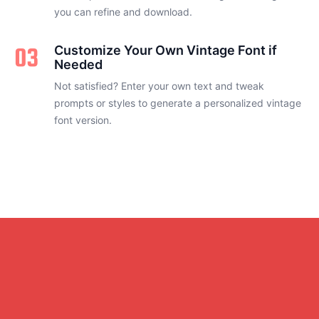
you can refine and download.
03
Customize Your Own Vintage Font if
Needed
Not satisfied? Enter your own text and tweak
prompts or styles to generate a personalized vintage
font version.