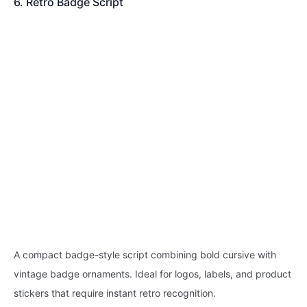
6. Retro Badge Script
A compact badge-style script combining bold cursive with
vintage badge ornaments. Ideal for logos, labels, and product
stickers that require instant retro recognition.