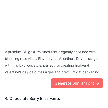
A premium 3D gold-textured font elegantly entwined with
blooming rose vines. Elevate your Valentine's Day messages
with this luxurious style, perfect for creating high-end
valentine's day card messages and premium gift packaging.
Generate Similar Font
4. Chocolate Berry Bliss Fonts