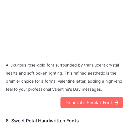
A luxurious rose-gold font surrounded by translucent crystal
hearts and soft bokeh lighting. This refined aesthetic is the
premier choice for a formal Valentine letter, adding a high-end
feel to your professional Valentine's Day messages.
Generate Similar Font
8. Sweet Petal Handwritten Fonts