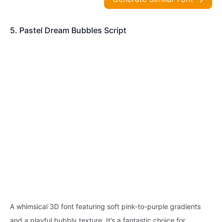
5. Pastel Dream Bubbles Script
A whimsical 3D font featuring soft pink-to-purple gradients
and a playful bubbly texture. It’s a fantastic choice for