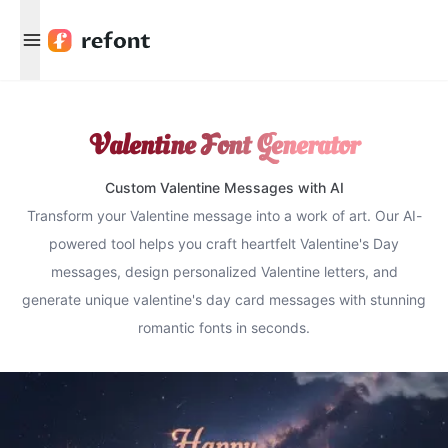
Menu
Valentine Font Generator
Custom Valentine Messages with AI
Transform your Valentine message into a work of art. Our AI-
powered tool helps you craft heartfelt Valentine's Day
messages, design personalized Valentine letters, and
generate unique valentine's day card messages with stunning
romantic fonts in seconds.