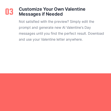
03
Customize Your Own Valentine
Messages if Needed
Not satisfied with the preview? Simply edit the
prompt and generate new AI Valentine's Day
messages until you find the perfect result. Download
and use your Valentine letter anywhere.