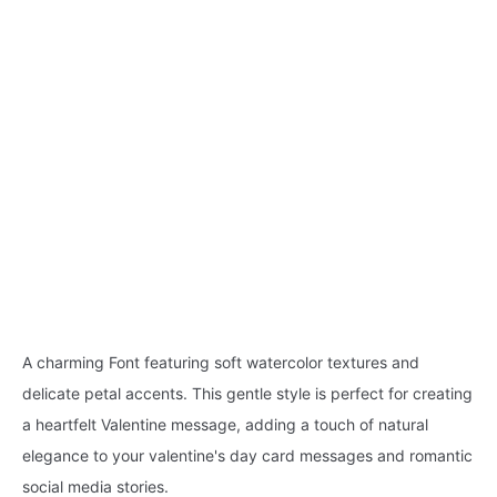
A charming Font featuring soft watercolor textures and
delicate petal accents. This gentle style is perfect for creating
a heartfelt Valentine message, adding a touch of natural
elegance to your valentine's day card messages and romantic
social media stories.