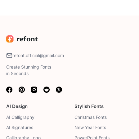
Valentine letter, holiday crafts, or any romantic project to
make your Valentine's Day messages truly shine.
refont.official@gmail.com
Create Stunning Fonts
in Seconds
Facebook
Pinterest
Instagram
Reddit
Twitter
AI Design
Stylish Fonts
AI Calligraphy
Christmas Fonts
AI Signatures
New Year Fonts
Calligraphy Logo
PowerPoint Fonts