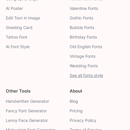
AI Poster
Valentine Fonts
Edit Text in Image
Gothic Fonts
Greeting Card
Bubble Fonts
Tattoo Font
Birthday Fonts
AI Font Style
Old English Fonts
Vintage Fonts
Wedding Fonts
See all fonts style
Other Tools
About
Handwritten Generator
Blog
Fancy Font Generator
Pricing
Lenny Face Generator
Privacy Policy
Malayalam Font Generator
Terms of Service