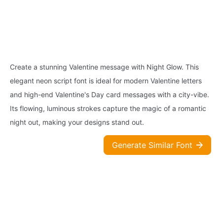
Create a stunning Valentine message with Night Glow. This
elegant neon script font is ideal for modern Valentine letters
and high-end Valentine's Day card messages with a city-vibe.
Its flowing, luminous strokes capture the magic of a romantic
night out, making your designs stand out.
Generate Similar Font