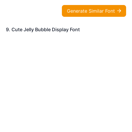
Generate Similar Font
9. Cute Jelly Bubble Display Font