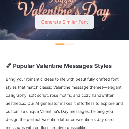
Generate Similar Font
💕 Popular Valentine Messages Styles
Bring your romantic ideas to life with beautifully crafted font
styles that match classic Valentine message themes—elegant
calligraphy, soft script, rose motifs, and cozy handwritten
aesthetics. Our AI generator makes it effortless to explore and
customize unique Valentine's Day messages, helping you
design the perfect Valentine letter or valentine's day card
messages with endless creative possibilities.