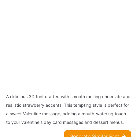
A delicious 3D font crafted with smooth melting chocolate and
realistic strawberry accents. This tempting style is perfect for
a sweet Valentine message, adding a mouth-watering touch
to your valentine's day card messages and dessert menus.
Generate Similar Font