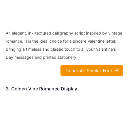
An elegant, ink-textured calligraphy script inspired by vintage
romance. It is the ideal choice for a sincere Valentine letter,
bringing a timeless and classic touch to all your Valentine's
Day messages and printed stationery.
Generate Similar Font
3. Golden Vine Romance Display