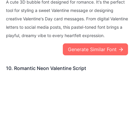
A cute 3D bubble font designed for romance. It's the perfect
tool for styling a sweet Valentine message or designing
creative Valentine's Day card messages. From digital Valentine
letters to social media posts, this pastel-toned font brings a
playful, dreamy vibe to every heartfelt expression.
Generate Similar Font
10. Romantic Neon Valentine Script