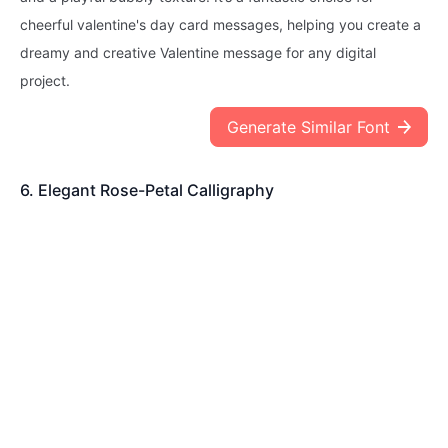
cheerful valentine's day card messages, helping you create a
dreamy and creative Valentine message for any digital
project.
Generate Similar Font
6. Elegant Rose-Petal Calligraphy