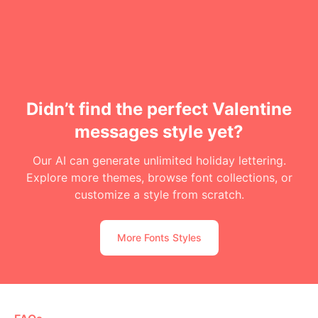
Didn’t find the perfect Valentine
messages style yet?
Our AI can generate unlimited holiday lettering.
Explore more themes, browse font collections, or
customize a style from scratch.
More Fonts Styles