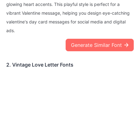
glowing heart accents. This playful style is perfect for a
vibrant Valentine message, helping you design eye-catching
valentine's day card messages for social media and digital
ads.
Generate Similar Font
2. Vintage Love Letter Fonts