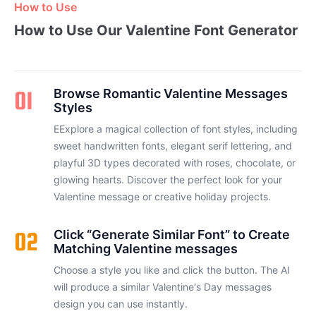
How to Use
How to Use Our Valentine Font Generator
01
Browse Romantic Valentine Messages
Styles
EExplore a magical collection of font styles, including
sweet handwritten fonts, elegant serif lettering, and
playful 3D types decorated with roses, chocolate, or
glowing hearts. Discover the perfect look for your
Valentine message or creative holiday projects.
02
Click “Generate Similar Font” to Create
Matching Valentine messages
Choose a style you like and click the button. The AI
will produce a similar Valentine's Day messages
design you can use instantly.