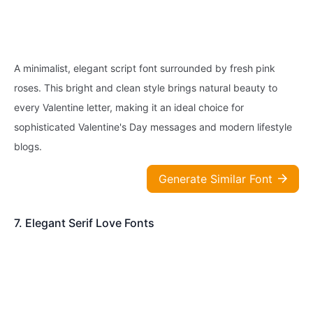
A minimalist, elegant script font surrounded by fresh pink
roses. This bright and clean style brings natural beauty to
every Valentine letter, making it an ideal choice for
sophisticated Valentine's Day messages and modern lifestyle
blogs.
Generate Similar Font
7. Elegant Serif Love Fonts