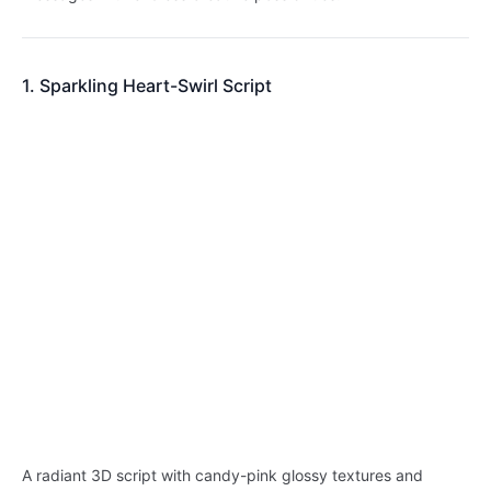
1. Sparkling Heart-Swirl Script
A radiant 3D script with candy-pink glossy textures and