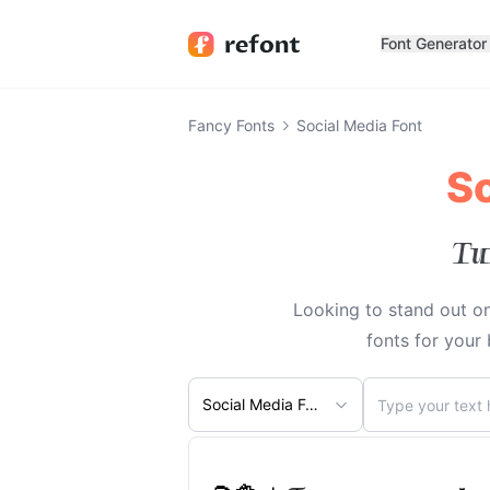
Font Generator
Fancy Fonts
Social Media Font
So
Tu
Looking to stand out on
fonts for your
Social Media Font