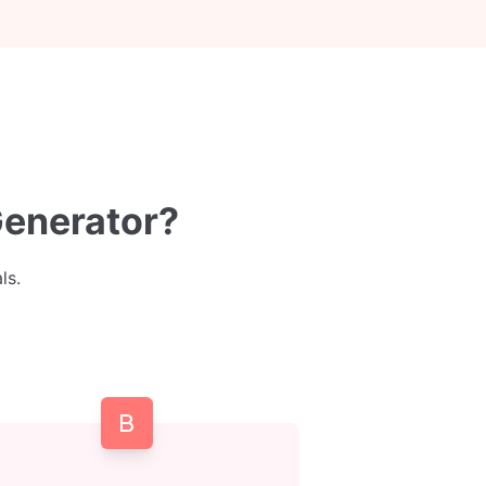
Generator?
ls.