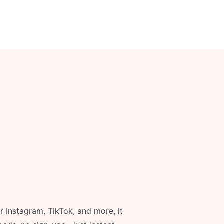
r Instagram, TikTok, and more, it