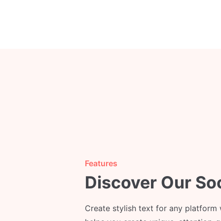
Features
Discover Our So
Create stylish text for any platform