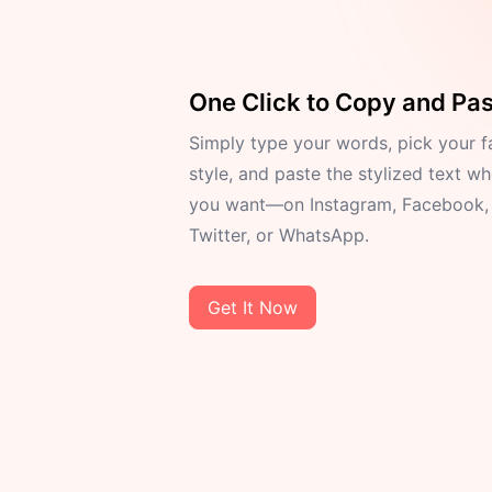
One Click to Copy and Pa
Simply type your words, pick your f
style, and paste the stylized text w
you want—on Instagram, Facebook,
Twitter, or WhatsApp.
Get It Now