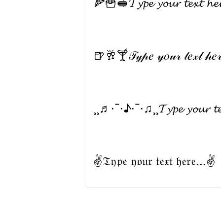
🍕🍟🥪𝓣𝔂𝓹𝓮 𝔂𝓸𝓾𝓻 𝓽𝓮𝔁𝓽 𝓱
🍺🥂🍸𝒯𝓎𝓅𝑒 𝓎𝑜𝓊𝓇 𝓉𝑒𝓍𝓉 𝒽
¸¸♬·¯·♪·¯·♫¸¸𝓣𝔂𝓹𝓮 𝔂𝓸𝓾𝓻 𝓽
✌𝔗𝔶𝔭𝔢 𝔶𝔬𝔲𝔯 𝔱𝔢𝔵𝔱 𝔥𝔢𝔯𝔢...✌