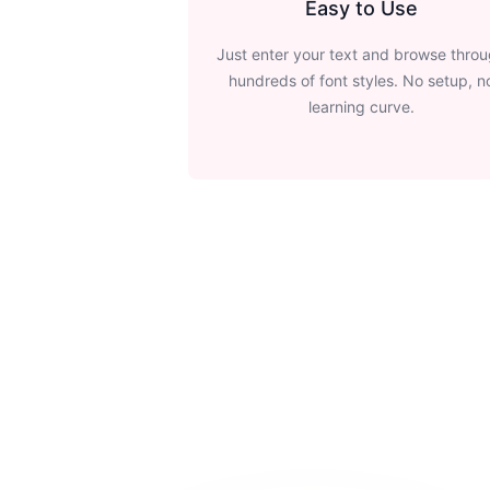
Easy to Use
Just enter your text and browse thro
hundreds of font styles. No setup, n
learning curve.