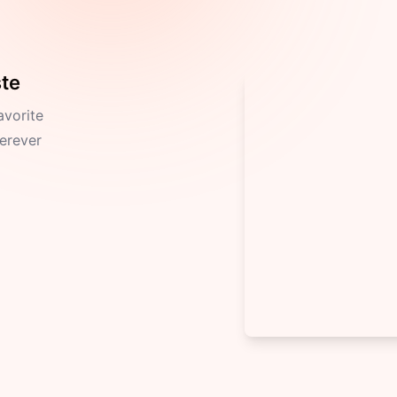
ste
avorite
herever