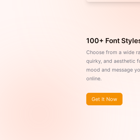
100+ Font Styles
Choose from a wide r
quirky, and aesthetic f
mood and message you
online.
Get It Now