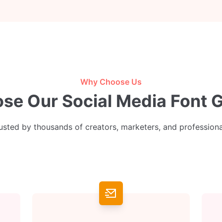
Why Choose Us
e Our Social Media Font 
usted by thousands of creators, marketers, and professiona