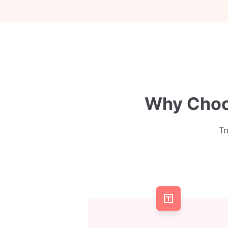
Why Choos
Tr