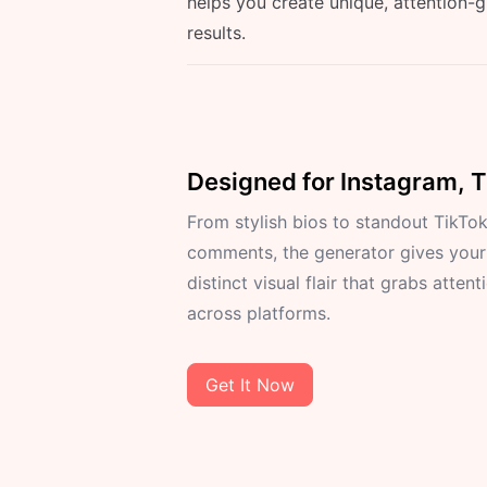
helps you create unique, attention-
results.
Designed for Instagram, 
From stylish bios to standout TikTo
comments, the generator gives your
distinct visual flair that grabs attent
across platforms.
Get It Now