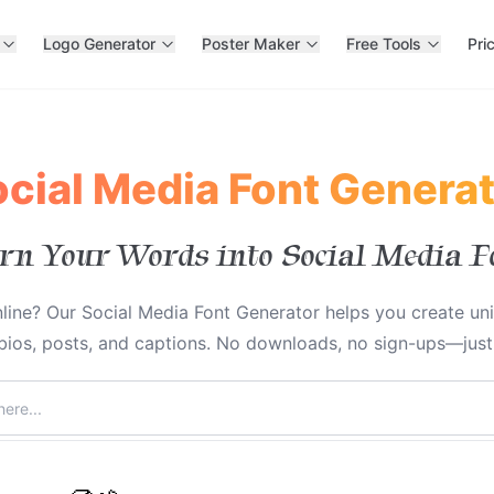
Logo Generator
Poster Maker
Free Tools
Pri
cial Media Font Genera
rn Your Words into Social Media F
line? Our Social Media Font Generator helps you create un
 bios, posts, and captions. No downloads, no sign-ups—just i