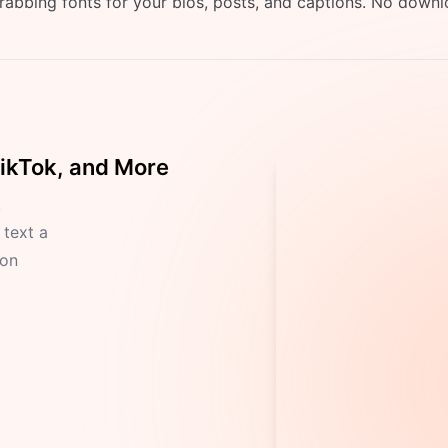
grabbing fonts for your bios, posts, and captions. No downl
TikTok, and More
k
 text a
ion