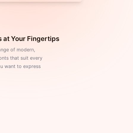
 at Your Fingertips
ange of modern,
onts that suit every
 want to express