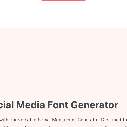
cial Media Font Generator
 with our versatile Social Media Font Generator. Designed fo