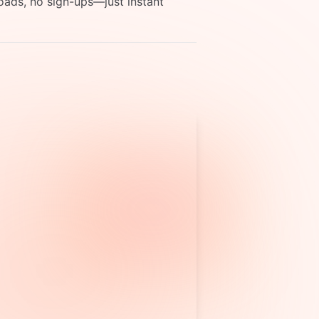
oads, no sign-ups—just instant