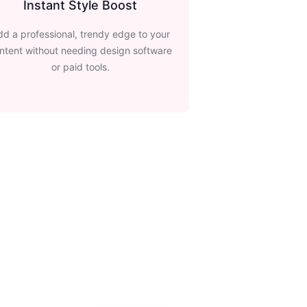
Instant Style Boost
dd a professional, trendy edge to your
ntent without needing design software
or paid tools.