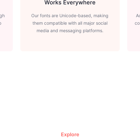
Works Everywhere
ugh
Our fonts are Unicode-based, making
A
o
them compatible with all major social
co
media and messaging platforms.
Explore