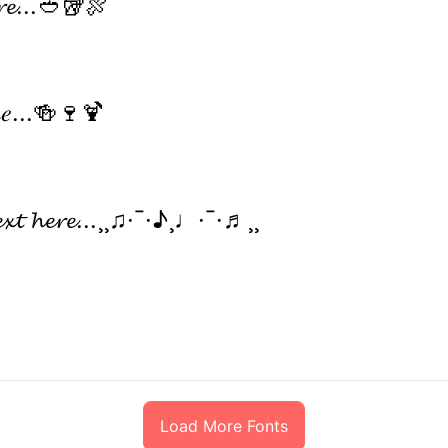
𝓮𝓻𝓮...🥙🥡🍖
𝑒𝓇𝑒...🍻🍷🍹
𝓮𝔁𝓽 𝓱𝓮𝓻𝓮...¸¸♫·¯·♪¸♩·¯·♬¸¸
Load More Fonts