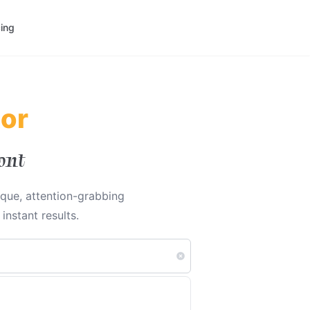
cing
tor
ont
ique, attention-grabbing
nstant results.